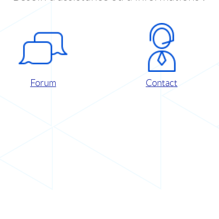
Forum
Contact