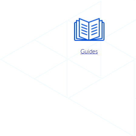
Guides